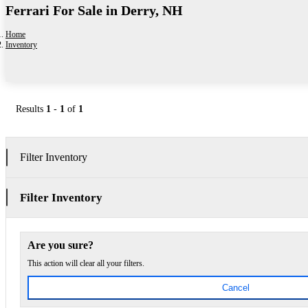
Ferrari For Sale in Derry, NH
Home
Inventory
Results
1
-
1
of
1
Filter Inventory
Filter Inventory
Are you sure?
This action will clear all your filters.
Cancel