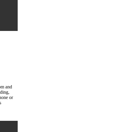
com and
uding,
hone or
s