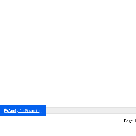
Apply for Financing
Page 1