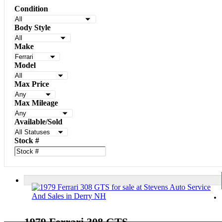
Condition
Body Style
Make
Model
Max Price
Max Mileage
Available/Sold
Stock #
1979 Ferrari 308 GTS