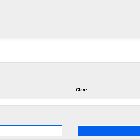
Clear