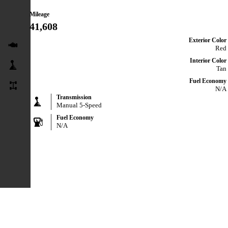
Mileage
41,608
Exterior Color
Red
Interior Color
Tan
Fuel Economy
N/A
Transmission
Manual 5-Speed
Fuel Economy
N/A