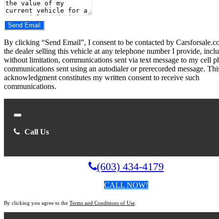
Do you have a trade-in?
Send Email
By clicking “Send Email”, I consent to be contacted by Carsforsale.
the dealer selling this vehicle at any telephone number I provide, incl
without limitation, communications sent via text message to my cell p
communications sent using an autodialer or prerecorded message. Thi
acknowledgment constitutes my written consent to receive such
communications.
Close
Call Us
(603) 434-4179
CALL NOW!
By clicking you agree to the
Terms and Conditions of Use
.