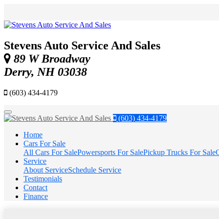
Stevens Auto Service And Sales
89 W Broadway
Derry, NH 03038
(603) 434-4179
Menu
(603) 434-4179
Home
Cars For Sale
All Cars For Sale
Powersports For Sale
Pickup Trucks For Sale
C
Service
About Service
Schedule Service
Testimonials
Contact
Finance