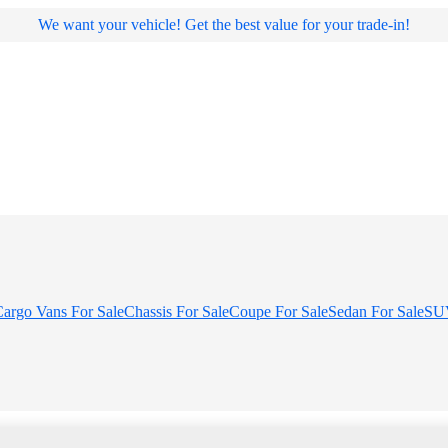
We want your vehicle! Get the best value for your trade-in!
argo Vans For Sale
Chassis For Sale
Coupe For Sale
Sedan For Sale
SUV