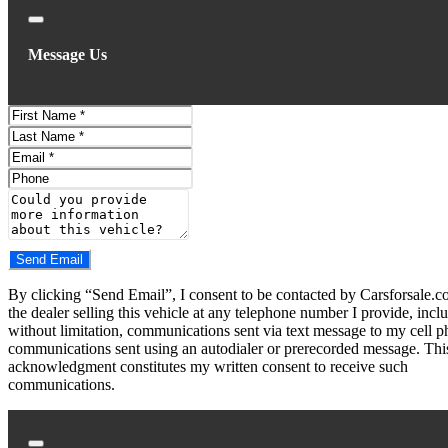
Close
Message Us
First
Name
Last
Name
Email
Phone
Comments
Do you have a trade-in?
Send Email
By clicking “Send Email”, I consent to be contacted by Carsforsale.
the dealer selling this vehicle at any telephone number I provide, incl
without limitation, communications sent via text message to my cell p
communications sent using an autodialer or prerecorded message. Thi
acknowledgment constitutes my written consent to receive such
communications.