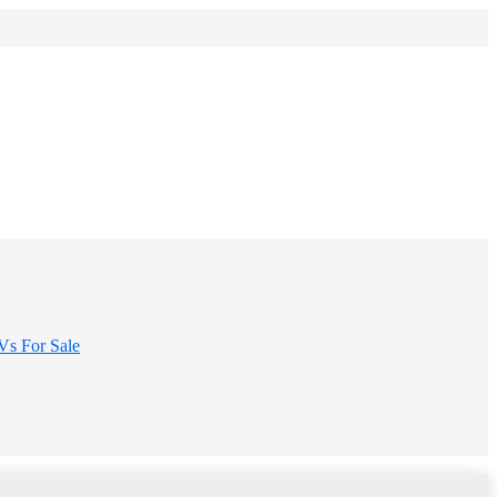
s For Sale