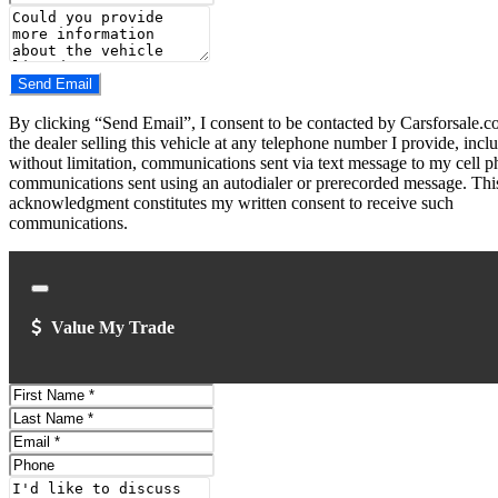
Number
Comments
Do you have a trade-in?
Send Email
By clicking “Send Email”, I consent to be contacted by Carsforsale.
the dealer selling this vehicle at any telephone number I provide, incl
without limitation, communications sent via text message to my cell p
communications sent using an autodialer or prerecorded message. Thi
acknowledgment constitutes my written consent to receive such
communications.
Close
Value My Trade
First
Name
Last
Name
Email
Address
Phone
Number
Comments