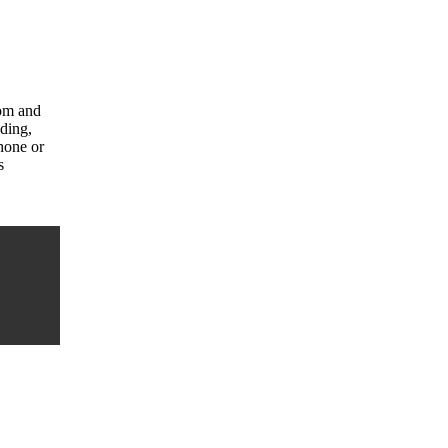
com and
uding,
hone or
s