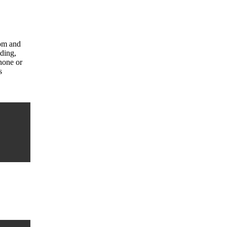
com and
uding,
hone or
s