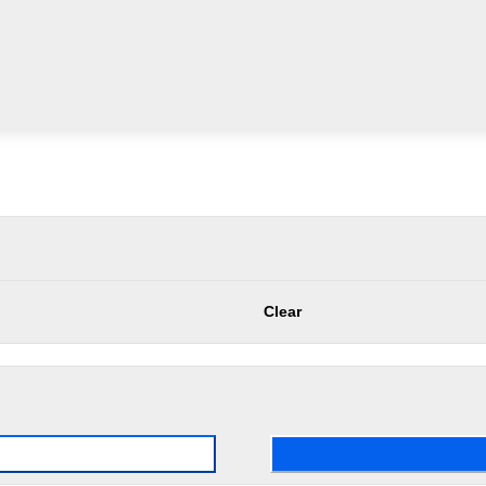
Clear