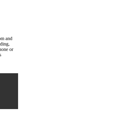
com and
uding,
hone or
s