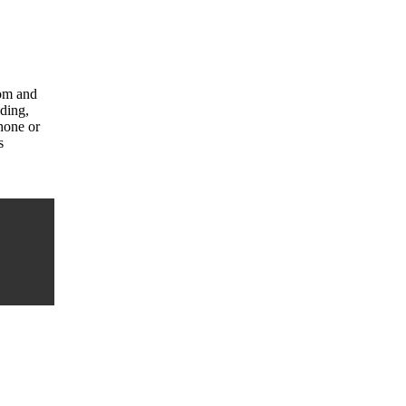
com and
uding,
hone or
s