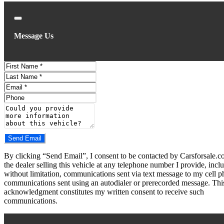
Close
Message Us
First
Name
Last
Name
Email
Phone
Comments
Do you have a trade-in?
Send Email
By clicking “Send Email”, I consent to be contacted by Carsforsale.
the dealer selling this vehicle at any telephone number I provide, incl
without limitation, communications sent via text message to my cell p
communications sent using an autodialer or prerecorded message. Thi
acknowledgment constitutes my written consent to receive such
communications.