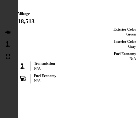
Mileage
18,513
Exterior Color
Green
Interior Color
Gray
Fuel Economy
N/A
Transmission
N/A
Fuel Economy
N/A