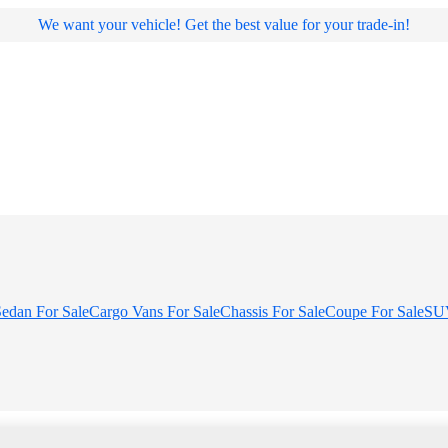
We want your vehicle! Get the best value for your trade-in!
edan For Sale
Cargo Vans For Sale
Chassis For Sale
Coupe For Sale
SUV