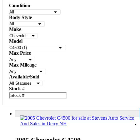
Condition
Body Style
Make
Model
Max Price
Max Mileage
Available/Sold
Stock #
2005 Chevrolet C4500