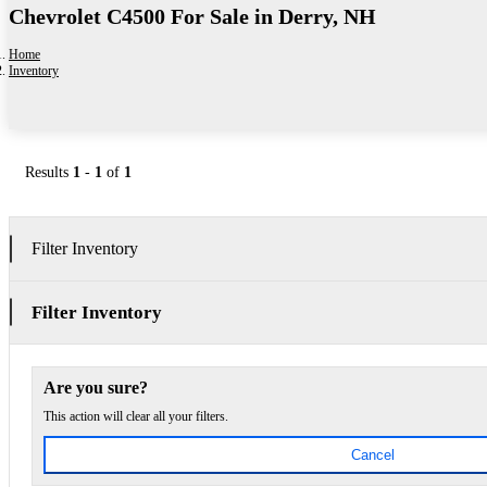
Chevrolet C4500 For Sale in Derry, NH
Home
Inventory
Results
1
-
1
of
1
Filter Inventory
Filter Inventory
Are you sure?
This action will clear all your filters.
Cancel