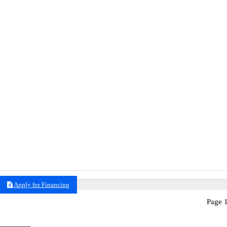
Apply for Financing
Page 1