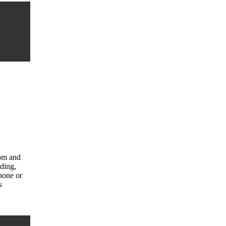
com and
uding,
hone or
s