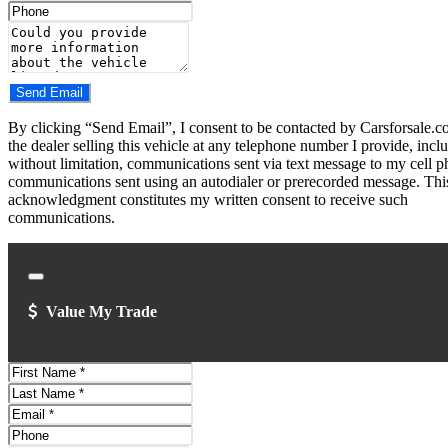
Address
Phone
Number
Comments
Do you have a trade-in?
Send Email
By clicking “Send Email”, I consent to be contacted by Carsforsale.
the dealer selling this vehicle at any telephone number I provide, incl
without limitation, communications sent via text message to my cell p
communications sent using an autodialer or prerecorded message. Thi
acknowledgment constitutes my written consent to receive such
communications.
Close
Value My Trade
First
Name
Last
Name
Email
Address
Phone