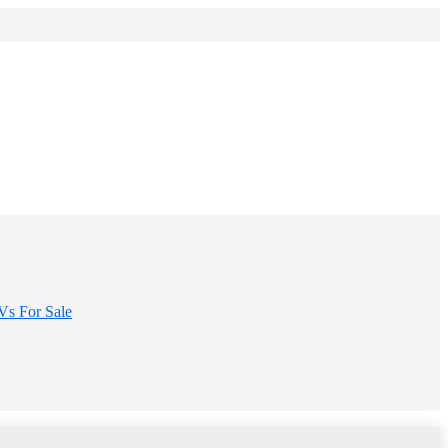
s For Sale