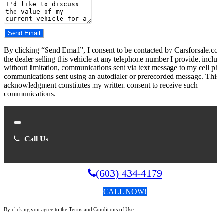
Number
Comments
Do you have a trade-in?
Send Email
By clicking “Send Email”, I consent to be contacted by Carsforsale.
the dealer selling this vehicle at any telephone number I provide, incl
without limitation, communications sent via text message to my cell p
communications sent using an autodialer or prerecorded message. Thi
acknowledgment constitutes my written consent to receive such
communications.
Close
Call Us
(603) 434-4179
CALL NOW!
By clicking you agree to the
Terms and Conditions of Use
.