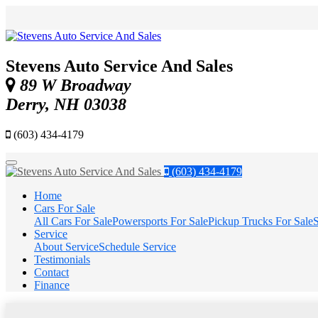
Stevens Auto Service And Sales
89 W Broadway
Derry, NH 03038
(603) 434-4179
Menu
(603) 434-4179
Home
Cars For Sale
All Cars For Sale
Powersports For Sale
Pickup Trucks For Sale
S
Service
About Service
Schedule Service
Testimonials
Contact
Finance